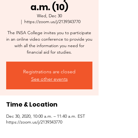
a.m. (10)
Wed, Dec 30
  |  
https://zoom.us/j/2139343770
The INSA College invites you to participate
in an online video conference to provide you
with all the information you need for
financial aid for studies.
Registrations are closed
See other events
Time & Location
Dec 30, 2020, 10:00 a.m. – 11:40 a.m. EST
https://zoom.us/j/2139343770