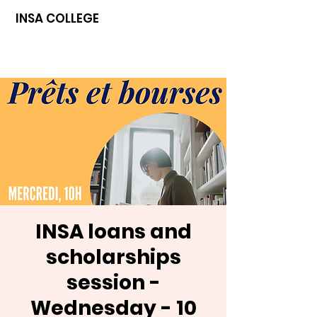
INSA COLLEGE
INSA loans and
scholarships
session -
Wednesday - 10