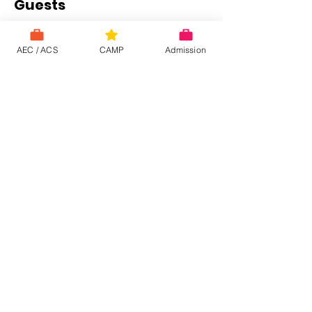
Guests
See All
AEC / ACS
CAMP
Admission
About the event
This online meeting will last between 40 to 
60 minutes.   To participate: click on the link 
below and enter the meeting ID and 
password.   An impediment or you don't 
want to participate?! Please let us know by 
return email.
 https://zoom.us/j/2139343770
Share this event