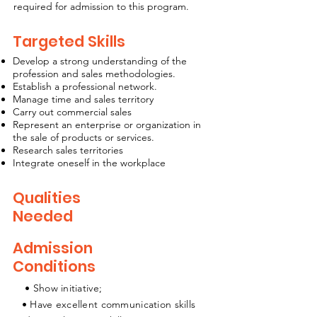
required for admission to this program.
Targeted Skills
Develop a strong understanding of the
profession and sales methodologies.
Establish a professional network.
Manage time and sales territory
Carry out commercial sales
Represent an enterprise or organization in
the sale of products or services.
Research sales territories
Integrate oneself in the workplace
Qualities
Needed
Admission
Conditions
• Show initiative;
• Have excellent communication skills