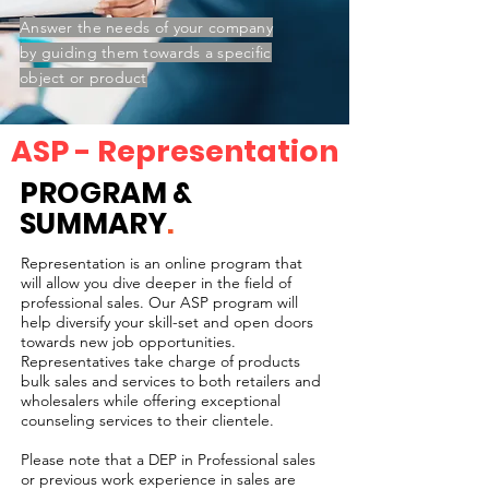
Answer the needs of your company
by guiding them towards a specific
object or product
ASP - Representation
PROGRAM &
SUMMARY
.
Representation is an online program that
will allow you dive deeper in the field of
professional sales. Our ASP program will
help diversify your skill-set and open doors
towards new job opportunities.
Representatives take charge of products
bulk sales and services to both retailers and
wholesalers while offering exceptional
counseling services to their clientele.
Please note that a DEP in Professional sales
or previous work experience in sales are