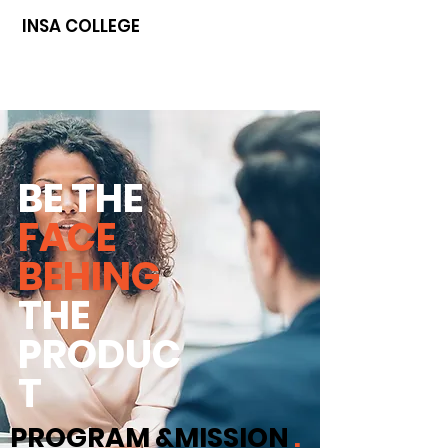
INSA COLLEGE
BE THE
FACE
BEHING
THE
PRODUC
T
PROGRAM &MISSION
.