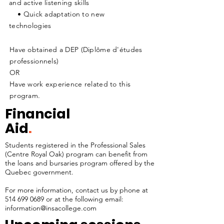
and active listening skills
• Quick adaptation to new
technologies
Have obtained a DEP (Diplôme d'études
professionnels)
OR
Have work experience related to this
program.
Financial
Aid
.
Students registered in the Professional Sales
(Centre Royal Oak) program can benefit from
the loans and bursaries program offered by the
Quebec government.
For more information, contact us by phone at
514 699 0689
or at the following email:
information@insacollege.com