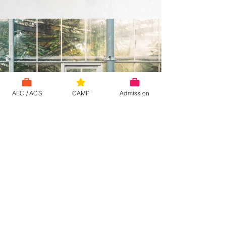
AEC / ACS
CAMP
Admission