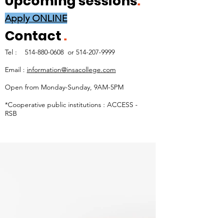
Upcoming sessions
.
Apply ONLINE
Contact
.
Tel :
514-880-0608
or
514-207-9999
Email :
information@insacollege.com
Open from Monday-Sunday, 9AM-5PM
*Cooperative public institutions : ACCESS -
RSB