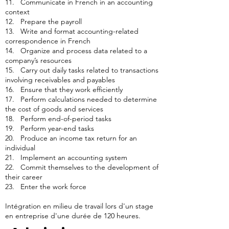
11. Communicate in French in an accounting
context
12. Prepare the payroll
13. Write and format accounting-related
correspondence in French
14. Organize and process data related to a
company’s resources
15. Carry out daily tasks related to transactions
involving receivables and payables
16. Ensure that they work efficiently
17. Perform calculations needed to determine
the cost of goods and services
18. Perform end-of-period tasks
19. Perform year-end tasks
20. Produce an income tax return for an
individual
21. Implement an accounting system
22. Commit themselves to the development of
their career
23. Enter the work force
Intégration en milieu de travail lors d'un stage
en entreprise d'une durée de 120 heures.