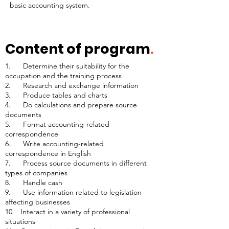
basic accounting system.
Content of program
.
1. Determine their suitability for the
occupation and the training process
2. Research and exchange information
3. Produce tables and charts
4. Do calculations and prepare source
documents
5. Format accounting-related
correspondence
6. Write accounting-related
correspondence in English
7. Process source documents in different
types of companies
8. Handle cash
9. Use information related to legislation
affecting businesses
10. Interact in a variety of professional
situations