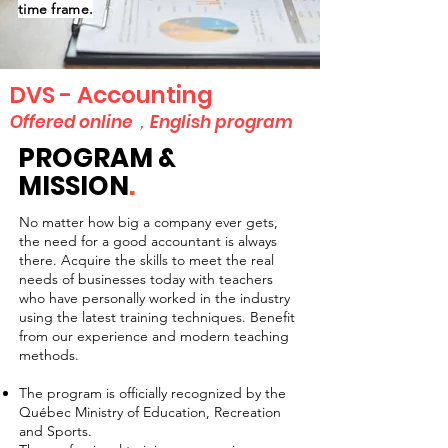
time frame.
DVS - Accounting
Offered online，English program
PROGRAM &
MISSION
.
No matter how big a company ever gets,
the need for a good accountant is always
there. Acquire the skills to meet the real
needs of businesses today with teachers
who have personally worked in the industry
using the latest training techniques. Benefit
from our experience and modern teaching
methods.
The program is officially recognized by the
Québec Ministry of Education, Recreation
and Sports.