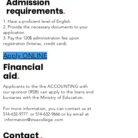
Admission
requirements
.
1. Have a proficient level of English
2. Provide the necessary documents to your
application
3. Pay the 120$ administration fee upon
registration (Interac, credit card).
Apply ONLINE
Financial
aid
.
Applicants to the the ACCOUNTING with
our sponsor (RSB) can apply to the loans and
bursaries with the Ministry of Education.
For more information, you can contact us at
514-632-9777
or
514-632-9666
or by email at
information@insacollege.com
Contact
.