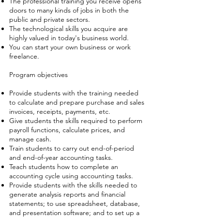
The professional training you receive opens
doors to many kinds of jobs in both the
public and private sectors.
The technological skills you acquire are
highly valued in today's business world.
You can start your own business or work
freelance.
Program objectives
Provide students with the training needed
to calculate and prepare purchase and sales
invoices, receipts, payments, etc.
Give students the skills required to perform
payroll functions, calculate prices, and
manage cash.
Train students to carry out end-of-period
and end-of-year accounting tasks.
Teach students how to complete an
accounting cycle using accounting tasks.
Provide students with the skills needed to
generate analysis reports and financial
statements; to use spreadsheet, database,
and presentation software; and to set up a