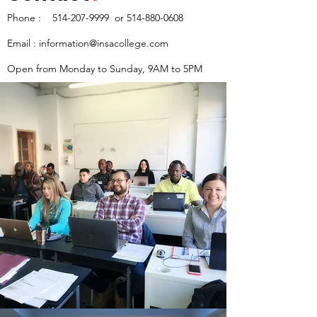
Phone :
514-207-9999
or
514-880-0608
Email :
information@insacollege.com
Open from Monday to Sunday, 9AM to 5PM