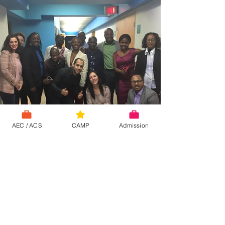
AEC / ACS
CAMP
Admission