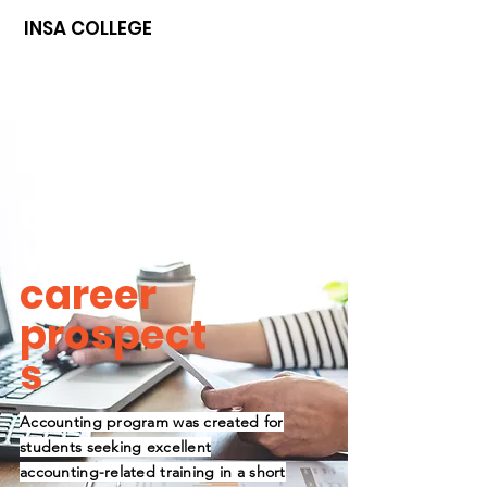
INSA COLLEGE
Boost
your
career
prospect
s
Accounting program was created for
students seeking excellent
accounting-related training in a short