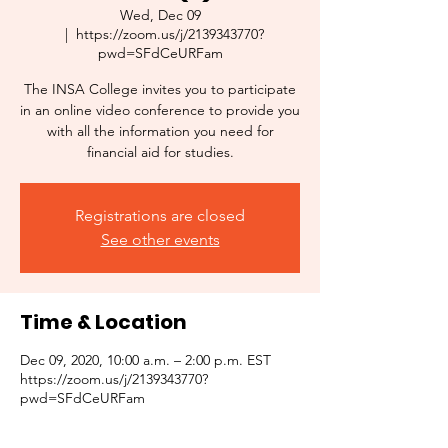
Wed, Dec 09
  |  
https://zoom.us/j/2139343770?
pwd=SFdCeURFam
The INSA College invites you to participate
in an online video conference to provide you
with all the information you need for
financial aid for studies.
Registrations are closed
See other events
Time & Location
Dec 09, 2020, 10:00 a.m. – 2:00 p.m. EST
https://zoom.us/j/2139343770?
pwd=SFdCeURFam