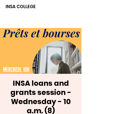
INSA COLLEGE
INSA loans and
grants session -
Wednesday - 10
a.m. (8)