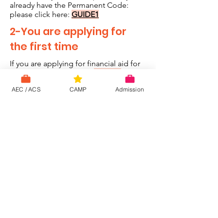
already have the Permanent Code:
please click here:
GUIDE1
2-You are applying for
the first time
If you are applying for financial aid for
the first time, click here:
GUIDE2
AEC / ACS
CAMP
Admission
Aide financière
Watch Now