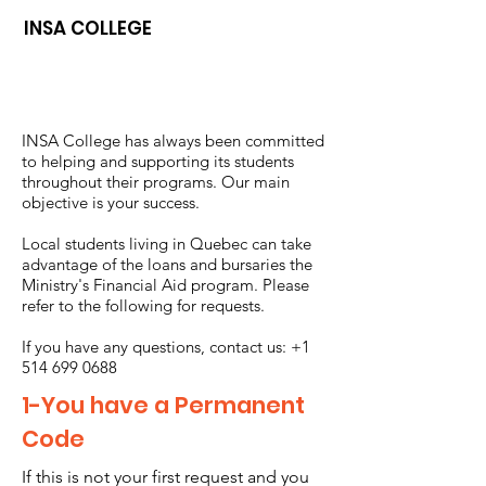
INSA COLLEGE
INSA College has always been committed
to helping and supporting its students
throughout their programs. Our main
objective is your success.
Local students living in Quebec can take
advantage of the loans and bursaries the
Ministry's Financial Aid program. Please
refer to the following for requests.
If you have any questions, contact us:
+1
514 699 0688
1-You have a Permanent
Code
If this is not your first request and you