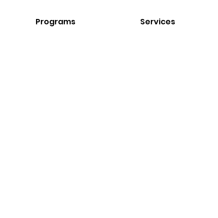
Programs
Services