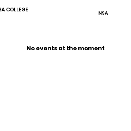
SA COLLEGE
INSA
No events at the moment